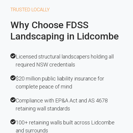
TRUSTED LOCALLY
Why Choose FDSS
Landscaping in Lidcombe
Licensed structural landscapers holding all
required NSW credentials
$20 million public liability insurance for
complete peace of mind
Compliance with EP&A Act and AS 4678
retaining wall standards
100+ retaining walls built across Lidcombe
and surrounds