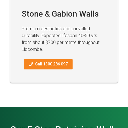
Stone & Gabion Walls
Premium aesthetics and unrivalled
durability. Expected lifespan 40-50 yrs
from about $700 per metre throughout
Lidcombe.
Call 1300 286 097