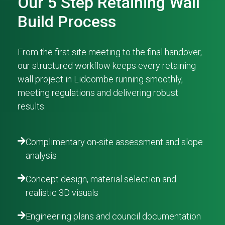
Our 5 Step Retaining Wall
Build Process
From the first site meeting to the final handover,
our structured workflow keeps every retaining
wall project in Lidcombe running smoothly,
meeting regulations and delivering robust
results.
Complimentary on-site assessment and slope
analysis
Concept design, material selection and
realistic 3D visuals
Engineering plans and council documentation