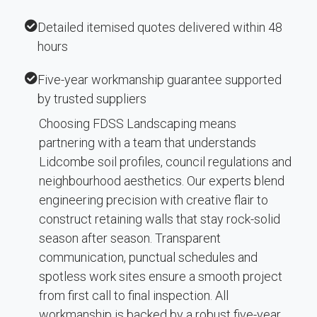
Detailed itemised quotes delivered within 48
hours
Five-year workmanship guarantee supported
by trusted suppliers
Choosing FDSS Landscaping means
partnering with a team that understands
Lidcombe soil profiles, council regulations and
neighbourhood aesthetics. Our experts blend
engineering precision with creative flair to
construct retaining walls that stay rock-solid
season after season. Transparent
communication, punctual schedules and
spotless work sites ensure a smooth project
from first call to final inspection. All
workmanship is backed by a robust five-year