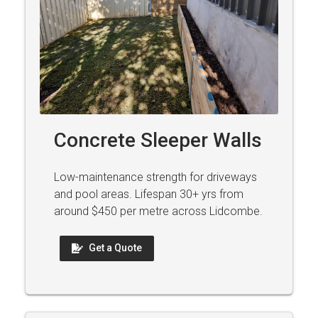
Concrete Sleeper Walls
Low-maintenance strength for driveways
and pool areas. Lifespan 30+ yrs from
around $450 per metre across Lidcombe.
Get a Quote