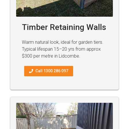
Timber Retaining Walls
Warm natural look, ideal for garden tiers.
Typical lifespan 15–20 yrs from approx
$300 per metre in Lidcombe.
Call 1300 286 097