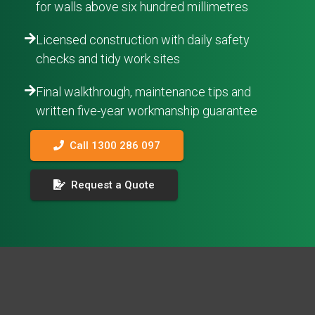
for walls above six hundred millimetres
Licensed construction with daily safety
checks and tidy work sites
Final walkthrough, maintenance tips and
written five-year workmanship guarantee
Call 1300 286 097
Request a Quote