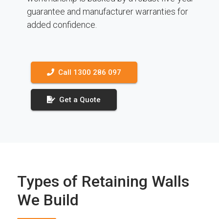
guarantee and manufacturer warranties for
added confidence.
Call 1300 286 097
Get a Quote
Types of Retaining Walls
We Build