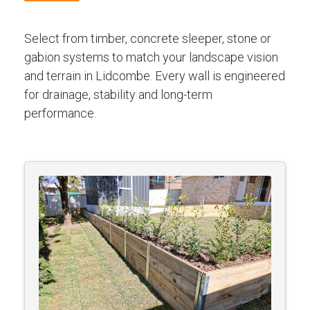
Select from timber, concrete sleeper, stone or
gabion systems to match your landscape vision
and terrain in Lidcombe. Every wall is engineered
for drainage, stability and long-term
performance.