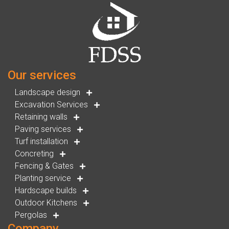
Our services
Landscape design
Excavation Services
Retaining walls
Paving services
Turf installation
Concreting
Fencing & Gates
Planting service
Hardscape builds
Outdoor Kitchens
Pergolas
Company