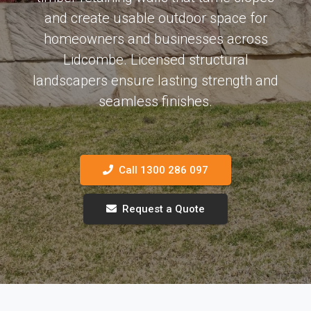
and create usable outdoor space for
homeowners and businesses across
Lidcombe. Licensed structural
landscapers ensure lasting strength and
seamless finishes.
Call 1300 286 097
Request a Quote