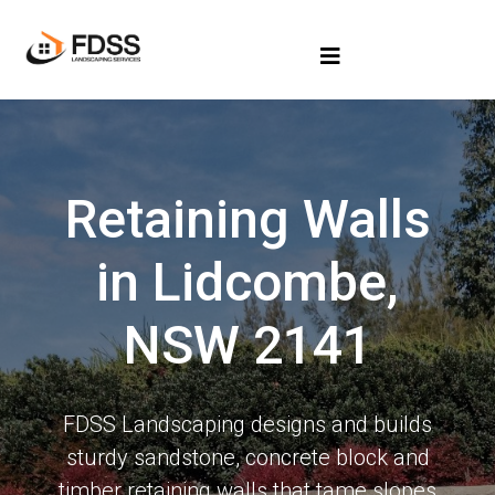
Retaining Walls
in Lidcombe,
NSW 2141
FDSS Landscaping designs and builds
sturdy sandstone, concrete block and
timber retaining walls that tame slopes