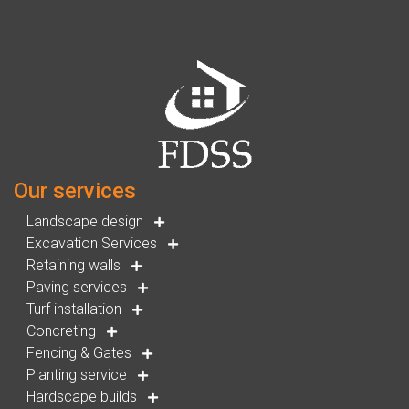
Our services
Landscape design
Excavation Services
Retaining walls
Paving services
Turf installation
Concreting
Fencing & Gates
Planting service
Hardscape builds