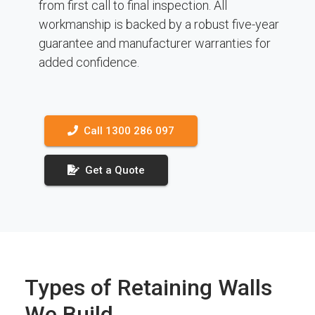
from first call to final inspection. All
workmanship is backed by a robust five-year
guarantee and manufacturer warranties for
added confidence.
Call 1300 286 097
Get a Quote
Types of Retaining Walls
We Build