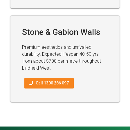
Stone & Gabion Walls
Premium aesthetics and unrivalled
durability. Expected lifespan 40-50 yrs
from about $700 per metre throughout
Lindfield West.
Call 1300 286 097