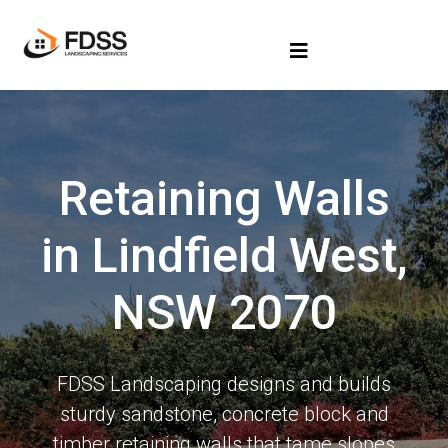
Retaining Walls
in Lindfield West,
NSW 2070
FDSS Landscaping designs and builds
sturdy sandstone, concrete block and
timber retaining walls that tame slopes