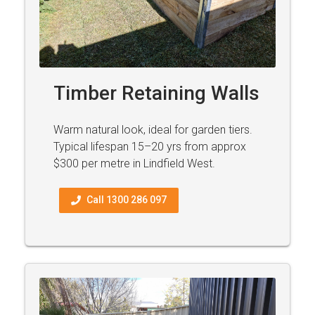
Timber Retaining Walls
Warm natural look, ideal for garden tiers.
Typical lifespan 15–20 yrs from approx
$300 per metre in Lindfield West.
Call 1300 286 097