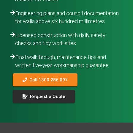
Engineering plans and council documentation
for walls above six hundred millimetres
Licensed construction with daily safety
checks and tidy work sites
Final walkthrough, maintenance tips and
written five-year workmanship guarantee
Call 1300 286 097
Request a Quote