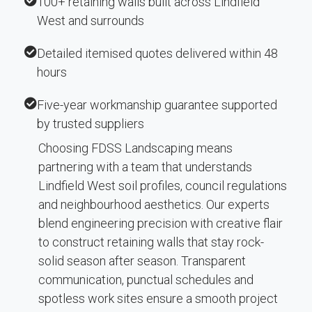
100+ retaining walls built across Lindfield
West and surrounds
Detailed itemised quotes delivered within 48
hours
Five-year workmanship guarantee supported
by trusted suppliers
Choosing FDSS Landscaping means
partnering with a team that understands
Lindfield West soil profiles, council regulations
and neighbourhood aesthetics. Our experts
blend engineering precision with creative flair
to construct retaining walls that stay rock-
solid season after season. Transparent
communication, punctual schedules and
spotless work sites ensure a smooth project