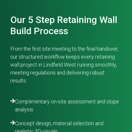
Our 5 Step Retaining Wall
Build Process
From the first site meeting to the final handover,
our structured workflow keeps every retaining
wall project in Lindfield West running smoothly,
meeting regulations and delivering robust
results.
Complimentary on-site assessment and slope
analysis
Concept design, material selection and
realistic 3D visuals