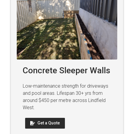
Concrete Sleeper Walls
Low-maintenance strength for driveways
and pool areas. Lifespan 30+ yrs from
around $450 per metre across Lindfield
West.
Get a Quote