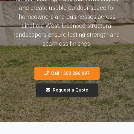
and create usable outdoor space for
homeowners and businesses across
Lindfield West. Licensed structural
landscapers ensure lasting strength and
seamless finishes.
Call 1300 286 097
Request a Quote