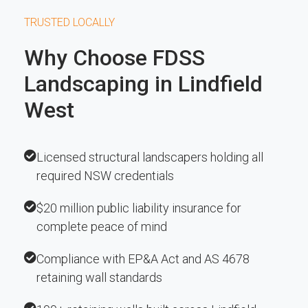
TRUSTED LOCALLY
Why Choose FDSS
Landscaping in Lindfield
West
Licensed structural landscapers holding all
required NSW credentials
$20 million public liability insurance for
complete peace of mind
Compliance with EP&A Act and AS 4678
retaining wall standards