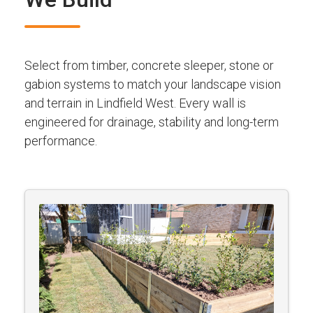
Select from timber, concrete sleeper, stone or
gabion systems to match your landscape vision
and terrain in Lindfield West. Every wall is
engineered for drainage, stability and long-term
performance.