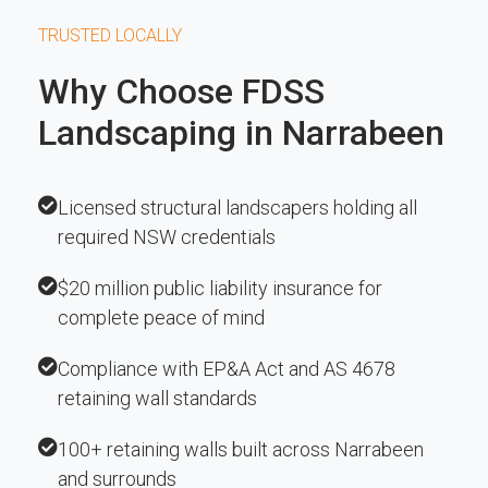
TRUSTED LOCALLY
Why Choose FDSS
Landscaping in Narrabeen
Licensed structural landscapers holding all
required NSW credentials
$20 million public liability insurance for
complete peace of mind
Compliance with EP&A Act and AS 4678
retaining wall standards
100+ retaining walls built across Narrabeen
and surrounds