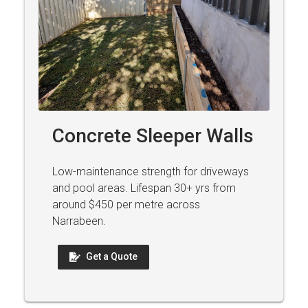
Concrete Sleeper Walls
Low-maintenance strength for driveways
and pool areas. Lifespan 30+ yrs from
around $450 per metre across
Narrabeen.
Get a Quote