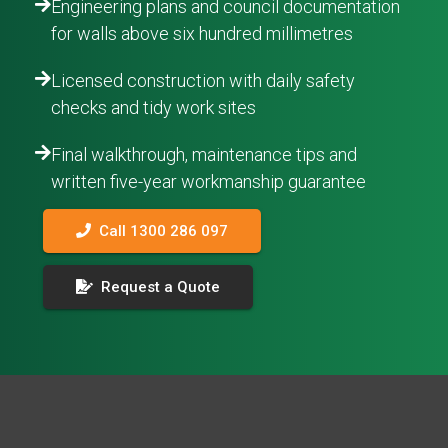
Engineering plans and council documentation
for walls above six hundred millimetres
Licensed construction with daily safety
checks and tidy work sites
Final walkthrough, maintenance tips and
written five-year workmanship guarantee
Call 1300 286 097
Request a Quote