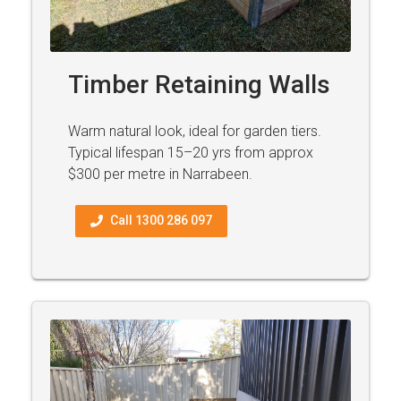
Timber Retaining Walls
Warm natural look, ideal for garden tiers.
Typical lifespan 15–20 yrs from approx
$300 per metre in Narrabeen.
Call 1300 286 097