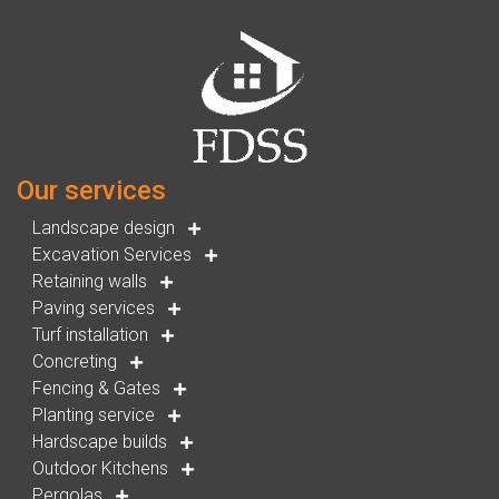
Our services
Landscape design
Excavation Services
Retaining walls
Paving services
Turf installation
Concreting
Fencing & Gates
Planting service
Hardscape builds
Outdoor Kitchens
Pergolas