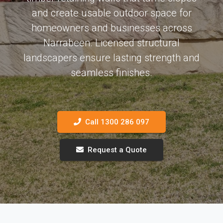
and create usable outdoor space for
homeowners and businesses across
Narrabeen. Licensed structural
landscapers ensure lasting strength and
seamless finishes.
Call 1300 286 097
Request a Quote