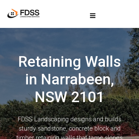
Retaining Walls
in Narrabeen,
NSW 2101
FDSS Landscaping designs and builds
sturdy sandstone, concrete block and
timber retaining walls that tame slopes