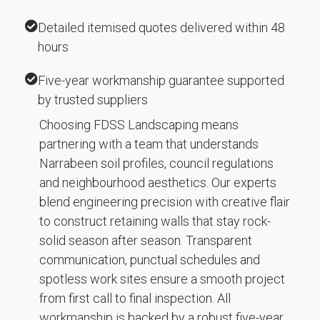
Detailed itemised quotes delivered within 48
hours
Five-year workmanship guarantee supported
by trusted suppliers
Choosing FDSS Landscaping means
partnering with a team that understands
Narrabeen soil profiles, council regulations
and neighbourhood aesthetics. Our experts
blend engineering precision with creative flair
to construct retaining walls that stay rock-
solid season after season. Transparent
communication, punctual schedules and
spotless work sites ensure a smooth project
from first call to final inspection. All
workmanship is backed by a robust five-year