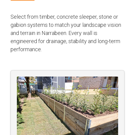
Select from timber, concrete sleeper, stone or
gabion systems to match your landscape vision
and terrain in Narrabeen. Every wall is
engineered for drainage, stability and long-term
performance.