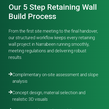
Our 5 Step Retaining Wall
Build Process
From the first site meeting to the final handover,
our structured workflow keeps every retaining
wall project in Narrabeen running smoothly,
meeting regulations and delivering robust
results.
Complimentary on-site assessment and slope
analysis
Concept design, material selection and
realistic 3D visuals