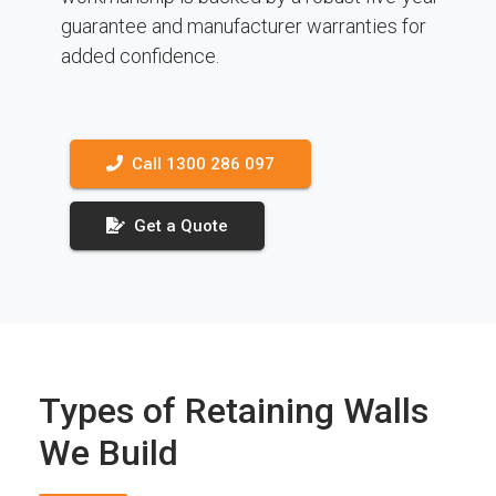
guarantee and manufacturer warranties for
added confidence.
Call 1300 286 097
Get a Quote
Types of Retaining Walls
We Build