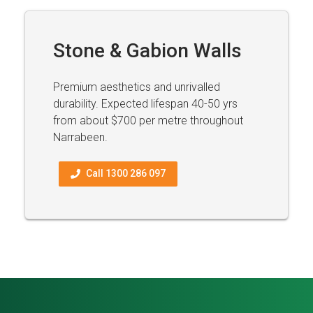
Stone & Gabion Walls
Premium aesthetics and unrivalled
durability. Expected lifespan 40-50 yrs
from about $700 per metre throughout
Narrabeen.
Call 1300 286 097